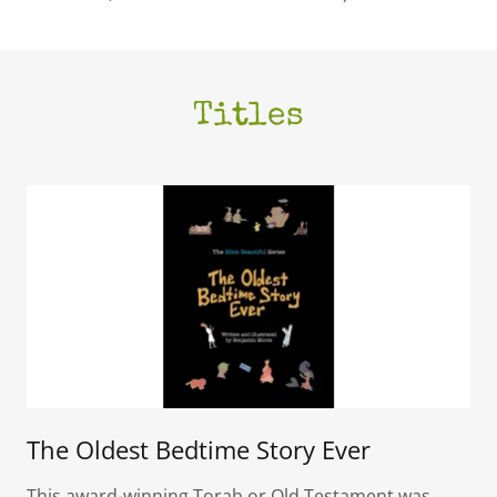
Titles
The Oldest Bedtime Story Ever
This award-winning Torah or Old Testament was