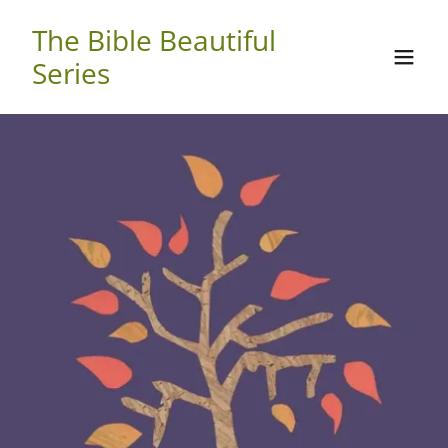
The Bible Beautiful
Series