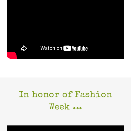
In honor of Fashion
Week ...