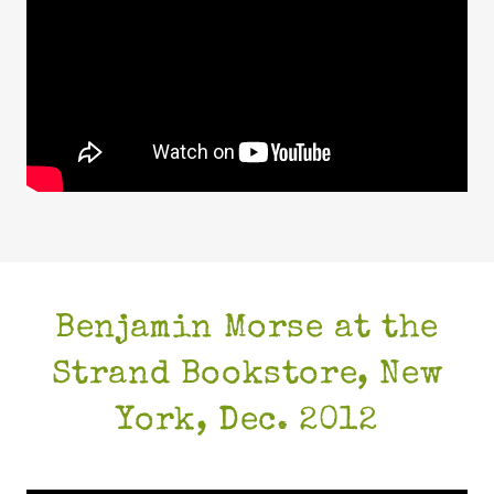
Benjamin Morse at the
Strand Bookstore, New
York, Dec. 2012