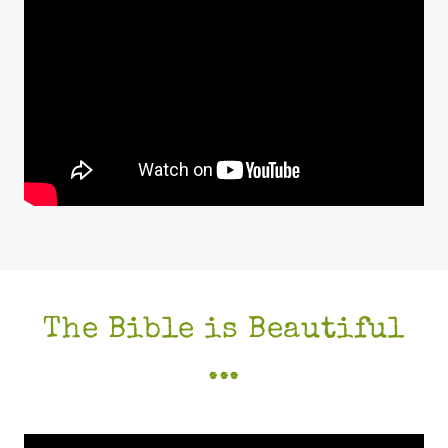
The Bible is Beautiful
...