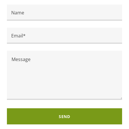
Name
Email*
SEND