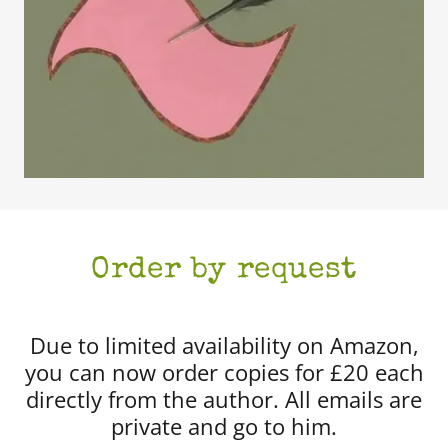
Order by request
Due to limited availability on Amazon,
you can now order copies for £20 each
directly from the author. All emails are
private and go to him.