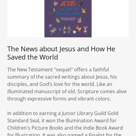
The News about Jesus and How He
Saved the World
The New Testament "sequel" offers a faithful
summary of the sacred writings about Jesus, his
disciples, and God’s love for the world. Like an
illuminated manuscript of old, Scripture comes alive
through expressive forms and vibrant colors.
In addition to earning a Junior Library Guild Gold
Standard Seal, it won the Illumination Award for
Children's Picture Books and the Indie Book Award
for Illustration. It was also named a Finalist for the