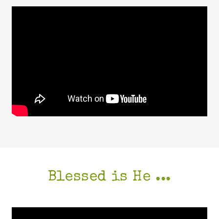
Blessed is He ...