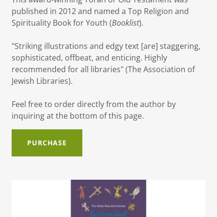
published in 2012 and named a Top Religion and
Spirituality Book for Youth (
Booklist
).
"Striking illustrations and edgy text [are] staggering,
sophisticated, offbeat, and enticing. Highly
recommended for all libraries" (The Association of
Jewish Libraries).
Feel free to order directly from the author by
inquiring at the bottom of this page.
PURCHASE