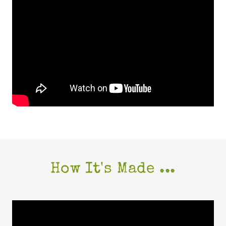
How It's Made ...