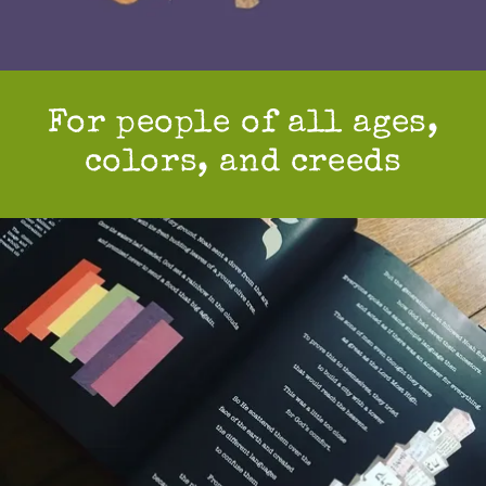
For people of all ages,
colors, and creeds