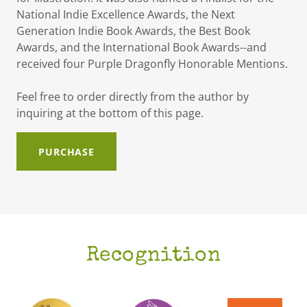
National Indie Excellence Awards, the Next
Generation Indie Book Awards, the Best Book
Awards, and the International Book Awards--and
received four Purple Dragonfly Honorable Mentions.
Feel free to order directly from the author by
inquiring at the bottom of this page.
PURCHASE
Recognition