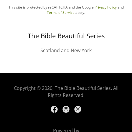
This site is protected by reCAPTCHA and the Google
Privacy Policy
and
Terms of Service
apply.
The Bible Beautiful Series
Scotland and New York
Copyright © 2020, The Bible Beautiful Series. All
Rights Reserved.
Powered by