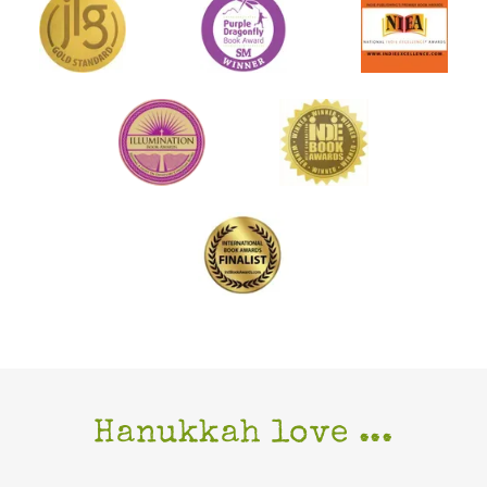
Hanukkah love ...