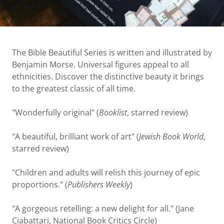
The Bible Beautiful Series is written and illustrated by
Benjamin Morse. Universal figures appeal to all
ethnicities. Discover the distinctive beauty it brings
to the greatest classic of all time.
"Wonderfully original" (
Booklist
, starred review)
"A beautiful, brilliant work of art" (
Jewish Book World
,
starred review)
"Children and adults will relish this journey of epic
proportions." (
Publishers Weekly
)
"A gorgeous retelling: a new delight for all." (Jane
Ciabattari, National Book Critics Circle)